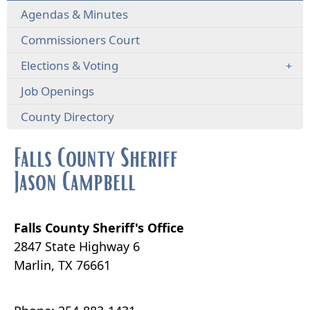
Agendas & Minutes
Commissioners Court
Elections & Voting
Job Openings
County Directory
Falls County Sheriff
Jason Campbell
Falls County Sheriff's Office
2847 State Highway 6
Marlin, TX 76661