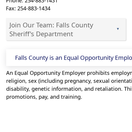
Phone: 254-883-1431
Fax: 254-883-1434
Join Our Team: Falls County
▲
Sheriff's Department
Press
Press
the
the
Falls County is an Equal Opportunity Emplo
enter
key
enter
or
An Equal Opportunity Employer prohibits employm
key
spacebar
religion, sex (including pregnancy, sexual orientati
or
to
disability, genetic information, and retaliation. Th
spacebar
expand
promotions, pay, and training.
to
or
expand
collapse
or
the
collapse
accordion
the