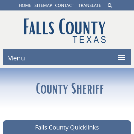
HOME
SITEMAP
CONTACT
TRANSLATE
Menu
County Sheriff
Falls County Quicklinks