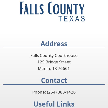
accordion
Address
Falls County Courthouse
125 Bridge Street
Marlin, TX 76661
Contact
Phone: (254) 883-1426
Useful Links