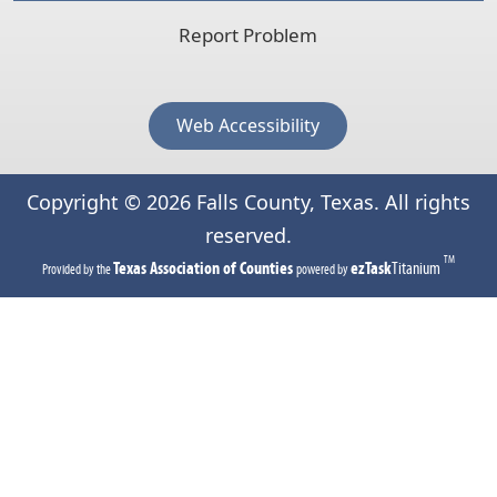
Report Problem
Web Accessibility
Copyright ©
2026
Falls County, Texas. All rights
reserved.
TM
(opens
(opens
Texas Association of Counties
ezTask
Titanium
Provided by the
powered by
in
in
a
a
new
new
tab)
tab)
(opens
(opens
external
external