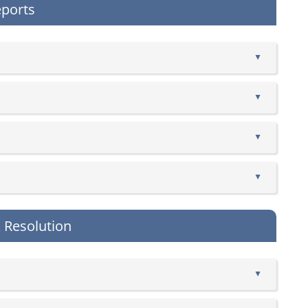
eports
▲
▲
▲
▲
 Resolution
▲