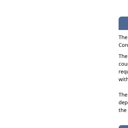
The
Con
The
cou
req
wit
The
dep
the