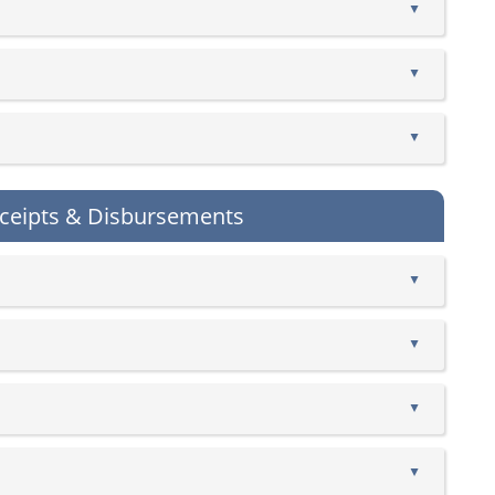
▲
▲
▲
ceipts & Disbursements
▲
▲
▲
▲