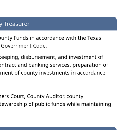
y Treasurer
ounty Funds in accordance with the Texas
al Government Code.
fekeeping, disbursement, and investment of
ontract and banking services, preparation of
gement of county investments in accordance
ers Court, County Auditor, county
tewardship of public funds while maintaining