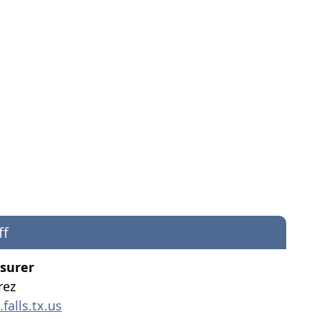
ff
asurer
rez
alls.tx.us