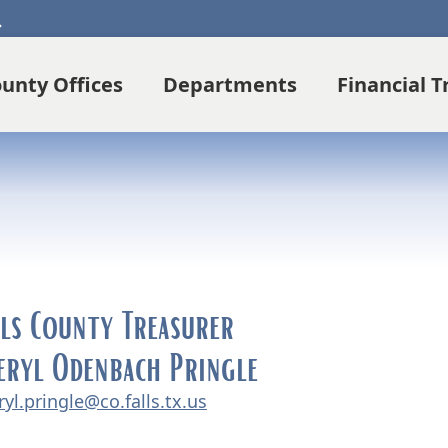
Search
unty Offices
Departments
Financial 
lls County Treasurer
eryl Odenbach Pringle
ryl.pringle@co.falls.tx.us