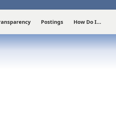
Transparency
Postings
How Do I...