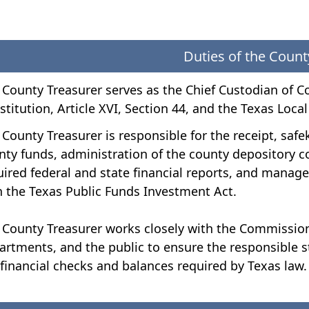
Duties of the Count
 County Treasurer serves as the Chief Custodian of C
stitution, Article XVI, Section 44, and the Texas Loc
 County Treasurer is responsible for the receipt, sa
nty funds, administration of the county depository c
uired federal and state financial reports, and mana
h the Texas Public Funds Investment Act.
 County Treasurer works closely with the Commission
artments, and the public to ensure the responsible s
 financial checks and balances required by Texas law.