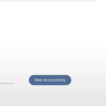
Web Accessibility