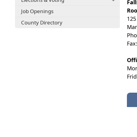
Fal
Roo
Job Openings
125
County Directory
Mar
Pho
Fax
Off
Mon
Fri