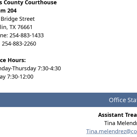
ls County Courthouse
m 204
 Bridge Street
lin, TX 76661
ne: 254-883-1433
: 254-883-2260
ice Hours:
day-Thursday 7:30-4:30
day 7:30-12:00
Office Sta
Assistant Tre
Tina Melend
Tina.melendrez@co.f