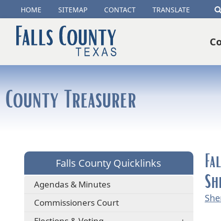
(opens
HOME
SITEMAP
CONTACT
TRANSLATE
external
Co
link
in
new
County Treasurer
window)
Fa
Falls County Quicklinks
Sh
Agendas & Minutes
She
Commissioners Court
Elections & Voting