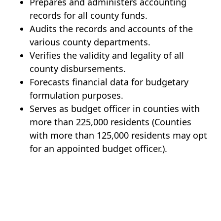
Prepares and administers accounting
records for all county funds.
Audits the records and accounts of the
various county departments.
Verifies the validity and legality of all
county disbursements.
Forecasts financial data for budgetary
formulation purposes.
Serves as budget officer in counties with
more than 225,000 residents (Counties
with more than 125,000 residents may opt
for an appointed budget officer.).