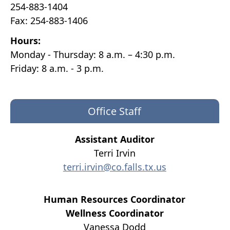
254-883-1404
Fax: 254-883-1406
Hours:
Monday - Thursday: 8 a.m. – 4:30 p.m.
Friday: 8 a.m. - 3 p.m.
Office Staff
Assistant Auditor
Terri Irvin
terri.irvin@co.falls.tx.us
Human Resources Coordinator
Wellness Coordinator
Vanessa Dodd