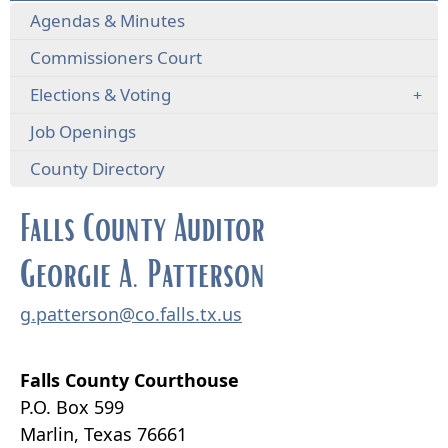
Agendas & Minutes
Commissioners Court
Elections & Voting
Job Openings
County Directory
Falls County Auditor
Georgie A. Patterson
g.patterson@co.falls.tx.us
Falls County Courthouse
P.O. Box 599
Marlin, Texas 76661