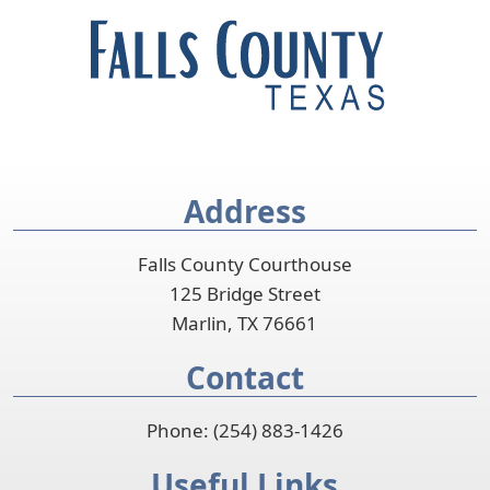
Address
Falls County Courthouse
125 Bridge Street
Marlin, TX 76661
Contact
Phone: (254) 883-1426
Useful Links