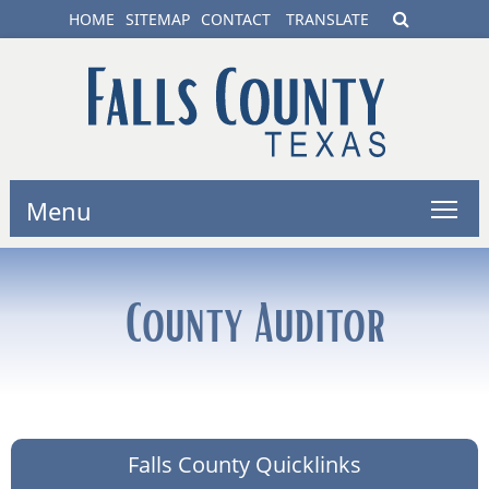
HOME
SITEMAP
CONTACT
TRANSLATE
Menu
County Auditor
Falls County Quicklinks