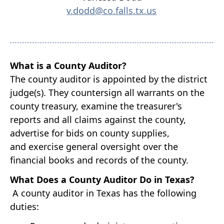
v.dodd@co.falls.tx.us
What is a County Auditor?
The county auditor is appointed by the district
judge(s). They countersign all warrants on the
county treasury, examine the treasurer's
reports and all claims against the county,
advertise for bids on county supplies,
and
exercise general oversight over the
financial books and records of the county.
What Does a County Auditor Do in Texas?
A county auditor in Texas has the following
duties: