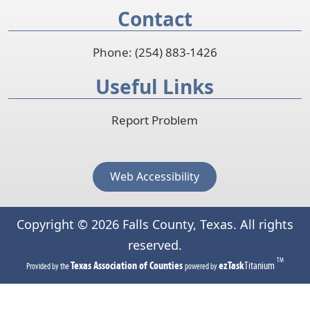
Contact
w
w
i
Phone: (254) 883-1426
n
Useful Links
d
o
Report Problem
w
)
Web Accessibility
Copyright ©
2026
Falls County, Texas. All rights
reserved.
TM
(opens
(opens
Texas Association of Counties
ezTask
Titanium
Provided by the
powered by
in
in
a
a