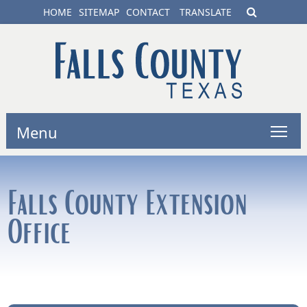
HOME
SITEMAP
CONTACT
TRANSLATE
Menu
Falls County Extension
Office