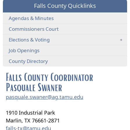
Falls County Quicklinks
Agendas & Minutes
Commissioners Court
Elections & Voting
Job Openings
County Directory
Falls County Coordinator
Pasquale Swaner
pasquale.swaner@ag.tamu.edu
1910 Industrial Park
Marlin, TX 76661-2871
falls-tx@tamu.edu