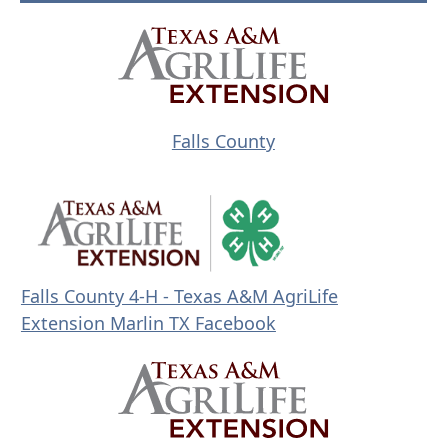
(opens
external
link
in
(opens
Falls County
new
external
window)
link
in
new
window)
Falls County 4-H - Texas A&M AgriLife
(
Extension Marlin TX Facebook
o
p
e
n