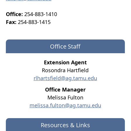
Office:
254-883-1410
Fax:
254-883-1415
Office Staff
Extension Agent
Rosondra Hartfield
rlhartsfield@ag.tamu.edu
Office Manager
Melissa Fulton
melissa.fulton@ag.tamu.edu
Resources & Links