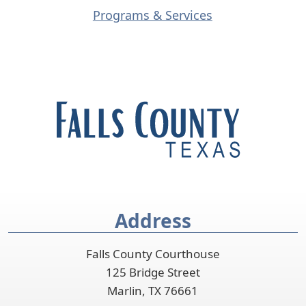
s
(opens
Programs & Services
e
external
x
link
t
in
e
new
r
window)
n
a
l
l
i
n
Address
k
i
Falls County Courthouse
n
125 Bridge Street
n
Marlin, TX 76661
e